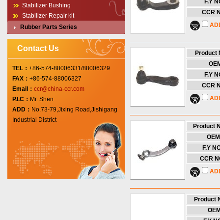
F.Y N
Stabilizer Bushing
CCR N
Stabilizer Repair kit
AD
Rubber Parts Series
Contact Us
Product
OE
TEL：
+86-574-88006331/88006329
F.Y N
FAX：
+86-574-88006327
CCR N
Email：
ccr@china-ccr.com
AD
P.I.C：
Mr. Shen
ADD：
No.73-79,Jixing Road,Jishigang
Industrial District
Product 
OEM
F.Y NO
CCR NO
AD
Product
OE