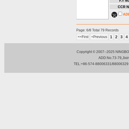
F.Y NO
CCR N
AD
Page: 6/8 Total 79 Records
1
2
3
4
<<First
<Previous
Copyright © 2007--2025 NINGBO 
ADD:No.73-79,Jixing
TEL:+86-574-88006331/88006329 