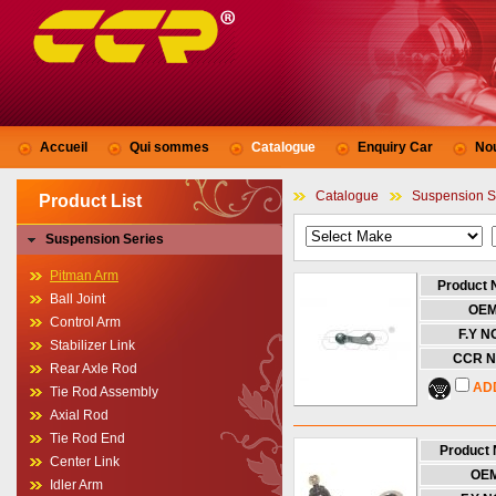
Accueil
Qui sommes
Catalogue
Enquiry Car
No
Catalogue
Suspension S
Product List
Suspension Series
Pitman Arm
Product
Ball Joint
OE
Control Arm
F.Y NO
Stabilizer Link
CCR N
Rear Axle Rod
AD
Tie Rod Assembly
Axial Rod
Tie Rod End
Product
Center Link
OE
Idler Arm